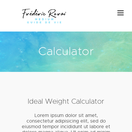
Calculator
Ideal Weight Calculator
Lorem ipsum dolor sit amet,
consectetur adipisicing elit, sed do
eiusmod tempor incididunt ut labore et