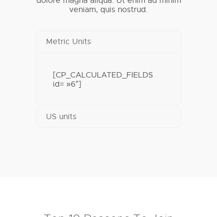
dolore magna aliqua. Ut enim ad minim
veniam, quis nostrud.
Metric Units
[CP_CALCULATED_FIELDS
id= »6″]
US units