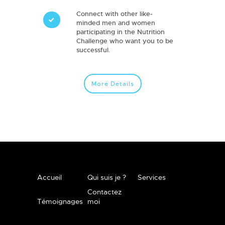
Connect with other like-
minded men and women
participating in the Nutrition
Challenge who want you to be
successful.
More Details
Accueil
Qui suis je ?
Services
Contactez
Témoignages
moi