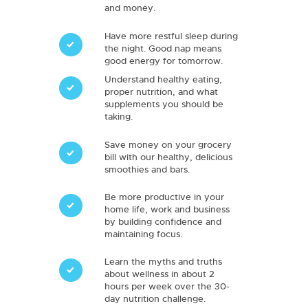
and money.
Have more restful sleep during
the night. Good nap means
good energy for tomorrow.
Understand healthy eating,
proper nutrition, and what
supplements you should be
taking.
Save money on your grocery
bill with our healthy, delicious
smoothies and bars.
Be more productive in your
home life, work and business
by building confidence and
maintaining focus.
Learn the myths and truths
about wellness in about 2
hours per week over the 30-
day nutrition challenge.