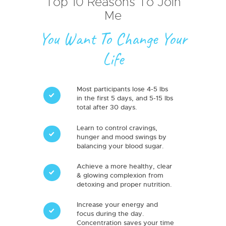
Top 10 Reasons To Join
Me
You Want To Change Your
Life
Most participants lose 4-5 lbs
in the first 5 days, and 5-15 lbs
total after 30 days.
Learn to control cravings,
hunger and mood swings by
balancing your blood sugar.
Achieve a more healthy, clear
& glowing complexion from
detoxing and proper nutrition.
Increase your energy and
focus during the day.
Concentration saves your time