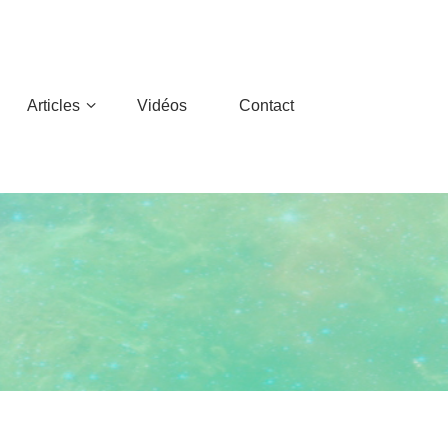
Articles
Vidéos
Contact