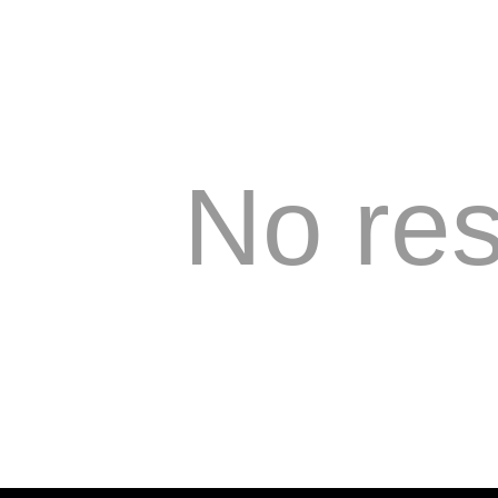
No res