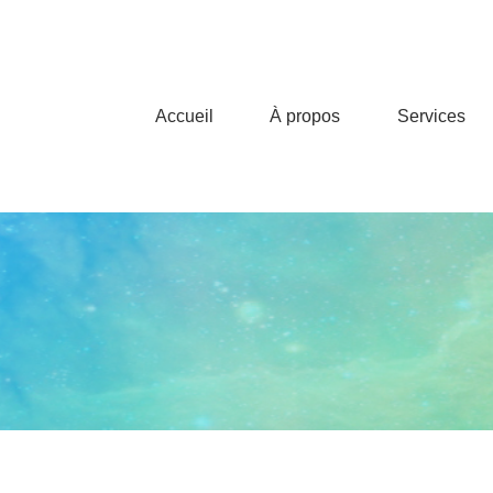
Accueil
À propos
Services