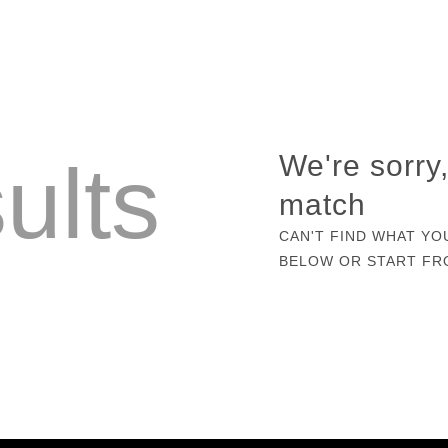
ults
We're sorry
match
CAN'T FIND WHAT YO
BELOW OR START F