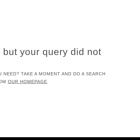
, but your query did not
U NEED? TAKE A MOMENT AND DO A SEARCH
ROM
OUR HOMEPAGE
.